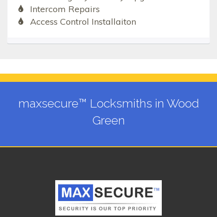
Intercom Repairs
Access Control Installaiton
maxsecure™ Locksmiths in Wood
Green