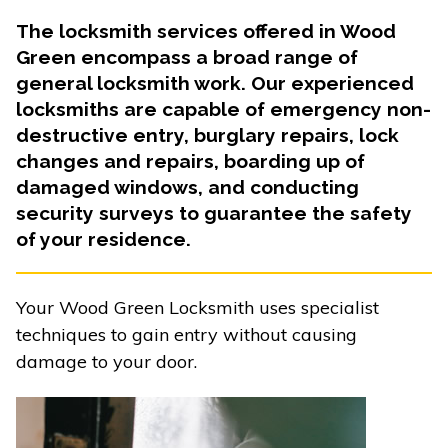
The locksmith services offered in Wood
Green encompass a broad range of
general locksmith work. Our experienced
locksmiths are capable of emergency non-
destructive entry, burglary repairs, lock
changes and repairs, boarding up of
damaged windows, and conducting
security surveys to guarantee the safety
of your residence.
Your Wood Green Locksmith uses specialist
techniques to gain entry without causing
damage to your door.