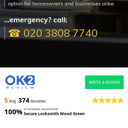
option for homeowners and businesses alike.
...emergency? call:
☎ 020 3808 7740
WRITE A REVIEW
5
374
Avg
Reviews
100%
of reviewers recommend
Secure Locksmith Wood Green