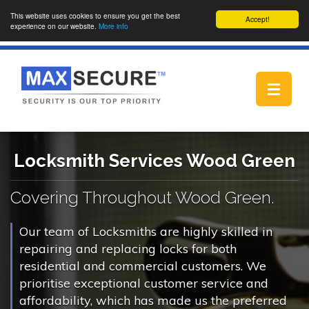
This website uses cookies to ensure you get the best
Accept!
experience on our website.
More info
Toggle
navigat
Locksmith Services Wood Green
Covering Throughout Wood Green.
Our team of Locksmiths are highly skilled in
repairing and replacing locks for both
residential and commercial customers. We
prioritise exceptional customer service and
affordability, which has made us the preferred