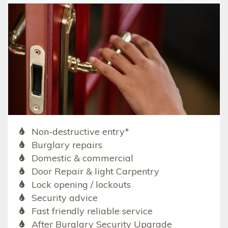
Non-destructive entry*
Burglary repairs
Domestic & commercial
Door Repair & light Carpentry
Lock opening / lockouts
Security advice
Fast friendly reliable service
After Burglary Security Upgrade