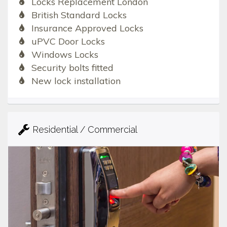
Locks Replacement London
British Standard Locks
Insurance Approved Locks
uPVC Door Locks
Windows Locks
Security bolts fitted
New lock installation
Residential / Commercial