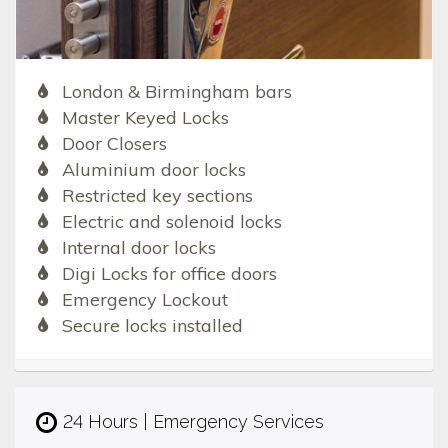
London & Birmingham bars
Master Keyed Locks
Door Closers
Aluminium door locks
Restricted key sections
Electric and solenoid locks
Internal door locks
Digi Locks for office doors
Emergency Lockout
Secure locks installed
24 Hours | Emergency Services