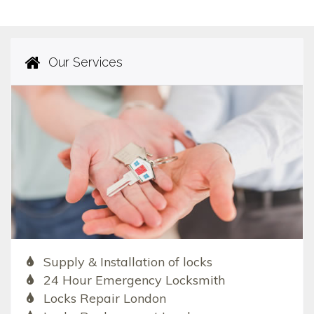
Our Services
Supply & Installation of locks
24 Hour Emergency Locksmith
Locks Repair London