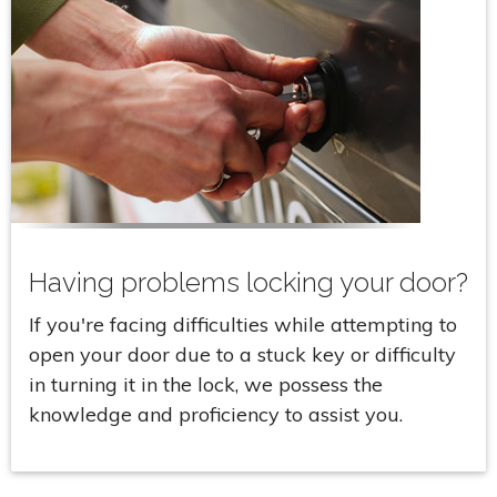
Having problems locking your door?
If you're facing difficulties while attempting to
open your door due to a stuck key or difficulty
in turning it in the lock, we possess the
knowledge and proficiency to assist you.