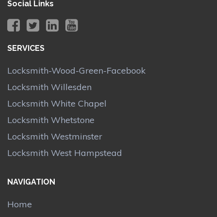
Social Links
SERVICES
Locksmith-Wood-Green-Facebook
Locksmith Willesden
Locksmith White Chapel
Locksmith Whetstone
Locksmith Westminster
Locksmith West Hampstead
NAVIGATION
Home