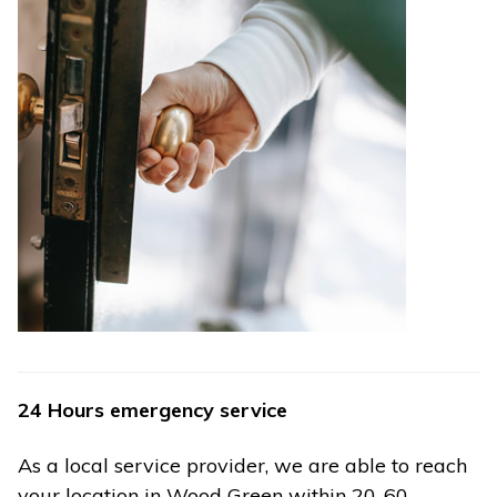
24 Hours emergency service
As a local service provider, we are able to reach
your location in Wood Green within 20-60