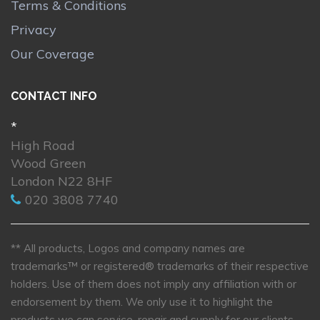
Terms & Conditions
Privacy
Our Coverage
CONTACT INFO
*
High Road
Wood Green
London N22 8HF
020 3808 7740
** All products, Logos and company names are
trademarks™ or registered® trademarks of their respective
holders. Use of them does not imply any affiliation with or
endorsement by them. We only use it to highlight the
products we can service, repair and supply for our clients.