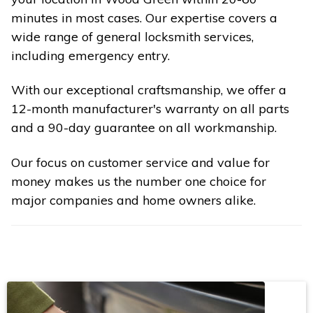
minutes in most cases. Our expertise covers a
wide range of general locksmith services,
including emergency entry.
With our exceptional craftsmanship, we offer a
12-month manufacturer's warranty on all parts
and a 90-day guarantee on all workmanship.
Our focus on customer service and value for
money makes us the number one choice for
major companies and home owners alike.